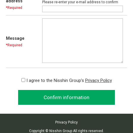
address
Please re-enter your e-mail address to confirm
*Required
Message
*Required
I agree to the Nisshin Group’s
Privacy Policy
Privacy Policy
Copyright © Nisshin Group All rights reserved.