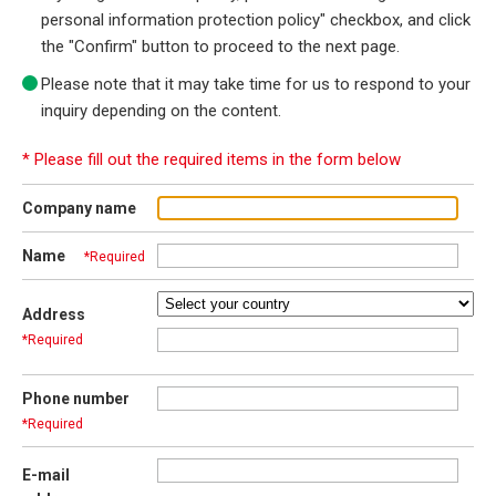
personal information protection policy" checkbox, and click
the "Confirm" button to proceed to the next page.
Please note that it may take time for us to respond to your
inquiry depending on the content.
* Please fill out the required items in the form below
Company name
Name
*Required
Address
*Required
Phone number
*Required
E-mail