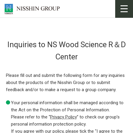
toggl
navig
Inquiries to NS Wood Science R＆D
Center
Please fill out and submit the following form for any inquiries
about the products of the Nisshin Group or to submit
feedback and/or to make a request to a group company.
Your personal information shall be managed according to
the Act on the Protection of Personal Information.
Please refer to the “
Privacy Policy
” to check our group’s
personal information protection policy.
If you agree with our policy, please tick the "I agree to the